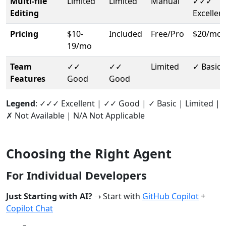
Multi-file
Limited
Limited
Manual
✓✓✓
Editing
Excellen
Pricing
$10-
Included
Free/Pro
$20/mo
19/mo
Team
✓✓
✓✓
Limited
✓ Basic
Features
Good
Good
Legend
: ✓✓✓ Excellent | ✓✓ Good | ✓ Basic | Limited |
✗ Not Available | N/A Not Applicable
Choosing the Right Agent
For Individual Developers
Just Starting with AI?
→ Start with
GitHub Copilot
+
Copilot Chat