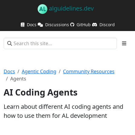
alguidelines.dev
Docs
Discussions
GitHub
Discord
Docs
Agentic Coding
Community Resources
Agents
AI Coding Agents
Learn about different AI coding agents and
how to use them for AL development