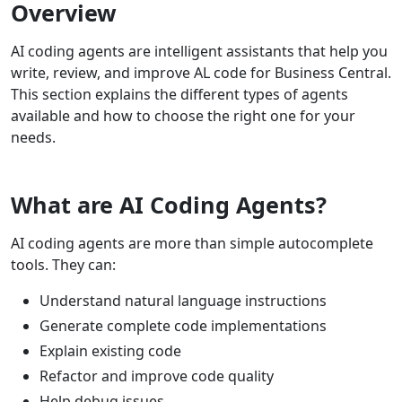
Overview
AI coding agents are intelligent assistants that help you
write, review, and improve AL code for Business Central.
This section explains the different types of agents
available and how to choose the right one for your
needs.
What are AI Coding Agents?
AI coding agents are more than simple autocomplete
tools. They can:
Understand natural language instructions
Generate complete code implementations
Explain existing code
Refactor and improve code quality
Help debug issues