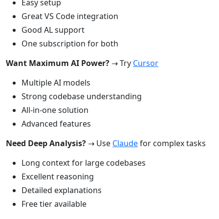
Easy setup
Great VS Code integration
Good AL support
One subscription for both
Want Maximum AI Power?
→ Try
Cursor
Multiple AI models
Strong codebase understanding
All-in-one solution
Advanced features
Need Deep Analysis?
→ Use
Claude
for complex tasks
Long context for large codebases
Excellent reasoning
Detailed explanations
Free tier available