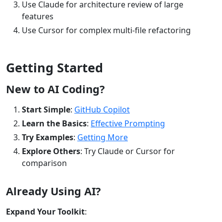
Use Claude for architecture review of large
features
Use Cursor for complex multi-file refactoring
Getting Started
New to AI Coding?
Start Simple
:
GitHub Copilot
Learn the Basics
:
Effective Prompting
Try Examples
:
Getting More
Explore Others
: Try Claude or Cursor for
comparison
Already Using AI?
Expand Your Toolkit
: