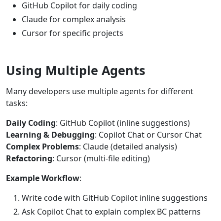
GitHub Copilot for daily coding
Claude for complex analysis
Cursor for specific projects
Using Multiple Agents
Many developers use multiple agents for different
tasks:
Daily Coding
: GitHub Copilot (inline suggestions)
Learning & Debugging
: Copilot Chat or Cursor Chat
Complex Problems
: Claude (detailed analysis)
Refactoring
: Cursor (multi-file editing)
Example Workflow
:
Write code with GitHub Copilot inline suggestions
Ask Copilot Chat to explain complex BC patterns