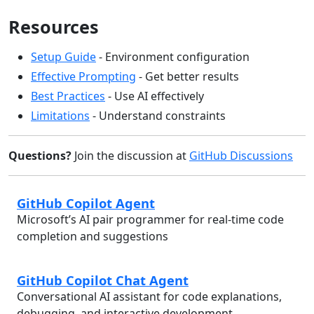
Resources
Setup Guide
- Environment configuration
Effective Prompting
- Get better results
Best Practices
- Use AI effectively
Limitations
- Understand constraints
Questions?
Join the discussion at
GitHub Discussions
GitHub Copilot Agent
Microsoft’s AI pair programmer for real-time code
completion and suggestions
GitHub Copilot Chat Agent
Conversational AI assistant for code explanations,
debugging, and interactive development