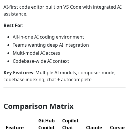
AI-first code editor built on VS Code with integrated AI
assistance.
Best For
:
All-in-one AI coding environment
Teams wanting deep AI integration
Multi-model AI access
Codebase-wide AI context
Key Features
: Multiple AI models, composer mode,
codebase indexing, chat + autocomplete
Comparison Matrix
GitHub
Copilot
Feature
Copilot
Chat
Claude
Cursor