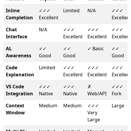
Inline
✓✓✓
Limited
N/A
✓✓✓
Completion
Excellent
Excellen
Chat
N/A
✓✓✓
✓✓✓
✓✓✓
Interface
Excellent
Excellent
Excellen
AL
✓✓
✓✓
✓ Basic
✓✓
Awareness
Good
Good
Good
Code
Limited
✓✓✓
✓✓✓
✓✓✓
Explanation
Excellent
Excellent
Excellen
VS Code
✓✓✓
✓✓✓
✗
✓✓✓
Integration
Native
Native
Web/API
Fork
Context
Medium
Medium
✓✓✓
Large
Window
Very
Large