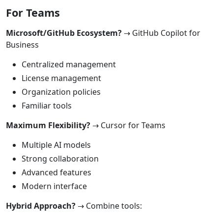
For Teams
Microsoft/GitHub Ecosystem?
→ GitHub Copilot for
Business
Centralized management
License management
Organization policies
Familiar tools
Maximum Flexibility?
→ Cursor for Teams
Multiple AI models
Strong collaboration
Advanced features
Modern interface
Hybrid Approach?
→ Combine tools: