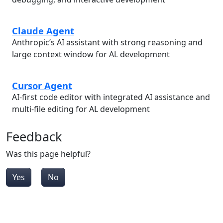
Claude Agent
Anthropic’s AI assistant with strong reasoning and
large context window for AL development
Cursor Agent
AI-first code editor with integrated AI assistance and
multi-file editing for AL development
Feedback
Was this page helpful?
Yes
No