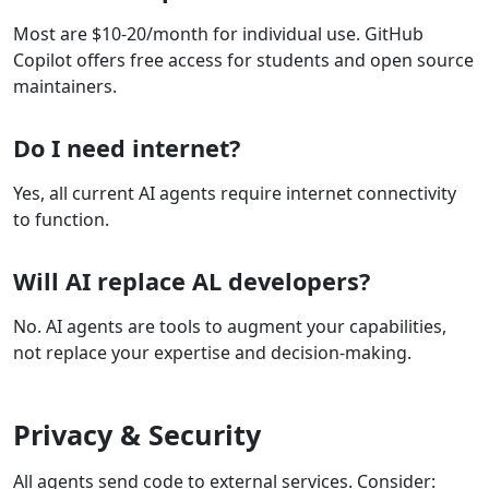
Most are $10-20/month for individual use. GitHub
Copilot offers free access for students and open source
maintainers.
Do I need internet?
Yes, all current AI agents require internet connectivity
to function.
Will AI replace AL developers?
No. AI agents are tools to augment your capabilities,
not replace your expertise and decision-making.
Privacy & Security
All agents send code to external services. Consider: