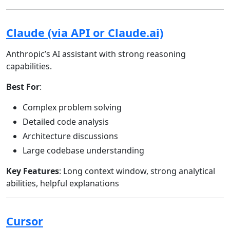
Claude (via API or Claude.ai)
Anthropic’s AI assistant with strong reasoning
capabilities.
Best For
:
Complex problem solving
Detailed code analysis
Architecture discussions
Large codebase understanding
Key Features
: Long context window, strong analytical
abilities, helpful explanations
Cursor