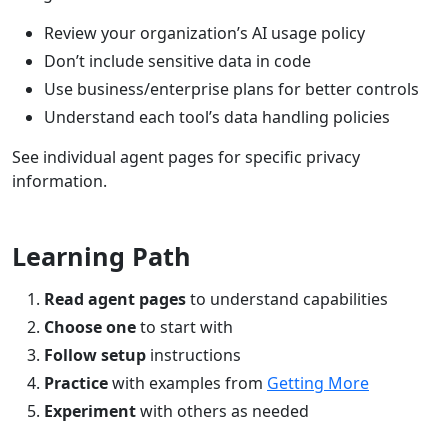
Review your organization’s AI usage policy
Don’t include sensitive data in code
Use business/enterprise plans for better controls
Understand each tool’s data handling policies
See individual agent pages for specific privacy
information.
Learning Path
Read agent pages
to understand capabilities
Choose one
to start with
Follow setup
instructions
Practice
with examples from
Getting More
Experiment
with others as needed