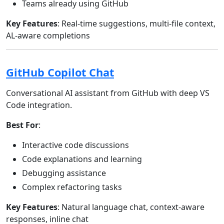
Teams already using GitHub
Key Features
: Real-time suggestions, multi-file context,
AL-aware completions
GitHub Copilot Chat
Conversational AI assistant from GitHub with deep VS
Code integration.
Best For
:
Interactive code discussions
Code explanations and learning
Debugging assistance
Complex refactoring tasks
Key Features
: Natural language chat, context-aware
responses, inline chat