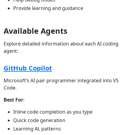
Provide learning and guidance
Available Agents
Explore detailed information about each AI coding
agent:
GitHub Copilot
Microsoft’s AI pair programmer integrated into VS
Code.
Best For
:
Inline code completion as you type
Quick code generation
Learning AL patterns