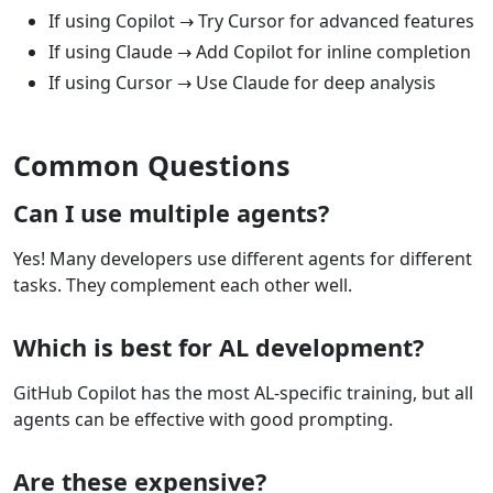
If using Copilot → Try Cursor for advanced features
If using Claude → Add Copilot for inline completion
If using Cursor → Use Claude for deep analysis
Common Questions
Can I use multiple agents?
Yes! Many developers use different agents for different
tasks. They complement each other well.
Which is best for AL development?
GitHub Copilot has the most AL-specific training, but all
agents can be effective with good prompting.
Are these expensive?