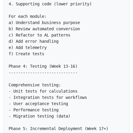
4. Supporting code (lower priority)

For each module:

a) Understand business purpose

b) Review automated conversion

c) Refactor to AL patterns

d) Add error handling

e) Add telemetry

f) Create tests

Phase 4: Testing (Week 13-16)

-----------------------------

Comprehensive testing:

- Unit tests for calculations

- Integration tests for workflows

- User acceptance testing

- Performance testing

- Migration testing (data)

Phase 5: Incremental Deployment (Week 17+)
