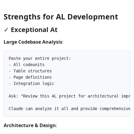
Strengths for AL Development
✓ Exceptional At
Large Codebase Analysis
:
Paste your entire project:

- All codeunits

- Table structures

- Page definitions

- Integration logic

Ask: "Review this AL project for architectural improv
Architecture & Design
: