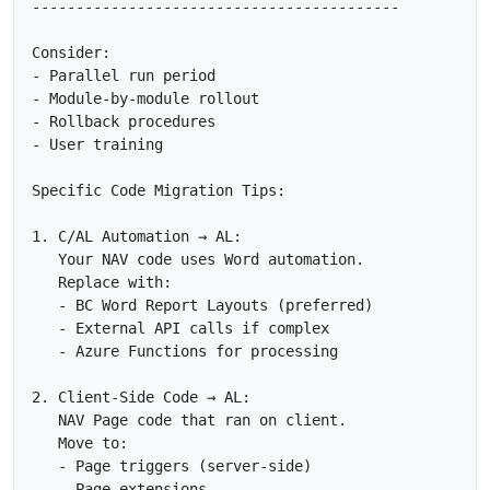
------------------------------------------

Consider:

- Parallel run period

- Module-by-module rollout

- Rollback procedures

- User training

Specific Code Migration Tips:

1. C/AL Automation → AL:

   Your NAV code uses Word automation.

   Replace with:

   - BC Word Report Layouts (preferred)

   - External API calls if complex

   - Azure Functions for processing

2. Client-Side Code → AL:

   NAV Page code that ran on client.

   Move to:

   - Page triggers (server-side)

   - Page extensions
