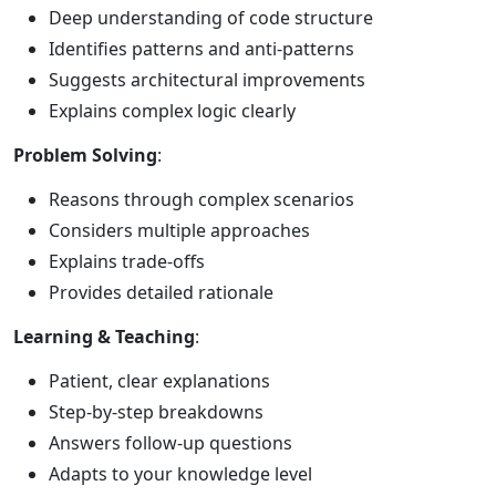
Deep understanding of code structure
Identifies patterns and anti-patterns
Suggests architectural improvements
Explains complex logic clearly
Problem Solving
:
Reasons through complex scenarios
Considers multiple approaches
Explains trade-offs
Provides detailed rationale
Learning & Teaching
:
Patient, clear explanations
Step-by-step breakdowns
Answers follow-up questions
Adapts to your knowledge level