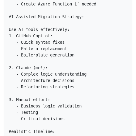
   - Create Azure Function if needed

AI-Assisted Migration Strategy:

Use AI tools effectively:

1. GitHub Copilot:

   - Quick syntax fixes

   - Pattern replacement

   - Boilerplate generation

2. Claude (me!):

   - Complex logic understanding

   - Architecture decisions

   - Refactoring strategies

3. Manual effort:

   - Business logic validation

   - Testing

   - Critical decisions

Realistic Timeline:
