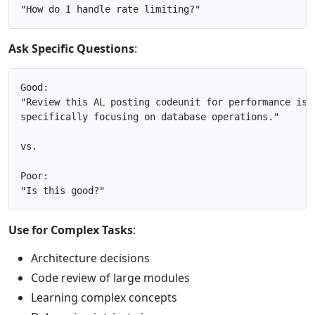
Ask Specific Questions
:
Good:

"Review this AL posting codeunit for performance issu
specifically focusing on database operations."

vs.

Poor:

Use for Complex Tasks
:
Architecture decisions
Code review of large modules
Learning complex concepts