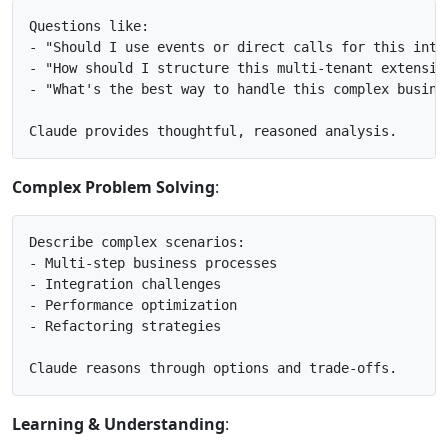
Questions like:

- "Should I use events or direct calls for this integ
- "How should I structure this multi-tenant extension
- "What's the best way to handle this complex busines
Complex Problem Solving
:
Describe complex scenarios:

- Multi-step business processes

- Integration challenges

- Performance optimization

- Refactoring strategies

Learning & Understanding
: