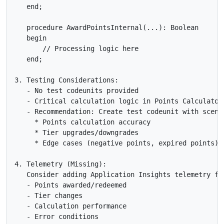
   end;

   procedure AwardPointsInternal(...): Boolean

   begin

       // Processing logic here

   end;

3. Testing Considerations:

   - No test codeunits provided

   - Critical calculation logic in Points Calculator 
   - Recommendation: Create test codeunit with scenar
     * Points calculation accuracy

     * Tier upgrades/downgrades

     * Edge cases (negative points, expired points)

4. Telemetry (Missing):

   Consider adding Application Insights telemetry for
   - Points awarded/redeemed

   - Tier changes

   - Calculation performance

   - Error conditions
