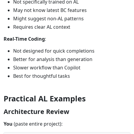
Not specifically trained on AL
May not know latest BC features
Might suggest non-AL patterns
Requires clear AL context
Real-Time Coding
:
Not designed for quick completions
Better for analysis than generation
Slower workflow than Copilot
Best for thoughtful tasks
Practical AL Examples
Architecture Review
You
(paste entire project):