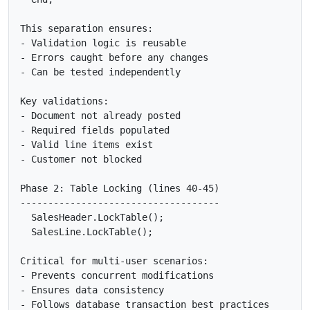
This separation ensures:

- Validation logic is reusable

- Errors caught before any changes

- Can be tested independently

Key validations:

- Document not already posted

- Required fields populated

- Valid line items exist

- Customer not blocked

Phase 2: Table Locking (lines 40-45)

------------------------------------

  SalesHeader.LockTable();

  SalesLine.LockTable();

Critical for multi-user scenarios:

- Prevents concurrent modifications

- Ensures data consistency

- Follows database transaction best practices
