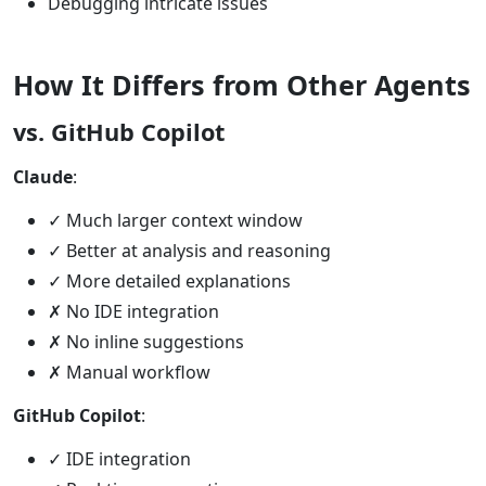
Debugging intricate issues
How It Differs from Other Agents
vs. GitHub Copilot
Claude
:
✓ Much larger context window
✓ Better at analysis and reasoning
✓ More detailed explanations
✗ No IDE integration
✗ No inline suggestions
✗ Manual workflow
GitHub Copilot
:
✓ IDE integration