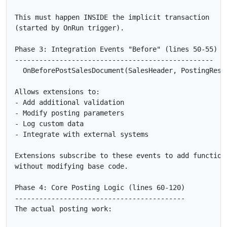
This must happen INSIDE the implicit transaction

(started by OnRun trigger).

Phase 3: Integration Events "Before" (lines 50-55)

-------------------------------------------------

  OnBeforePostSalesDocument(SalesHeader, PostingResul
Allows extensions to:

- Add additional validation

- Modify posting parameters

- Log custom data

- Integrate with external systems

Extensions subscribe to these events to add functiona
without modifying base code.

Phase 4: Core Posting Logic (lines 60-120)

------------------------------------------

The actual posting work:
