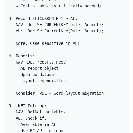
   - Control add-ins (if really needed)

3. Record.SETCURRENTKEY → AL:

   NAV: Rec.SETCURRENTKEY(Date, Amount);

   AL:  Rec.SetCurrentKey(Date, Amount);

   Note: Case-sensitive in AL!

4. Reports:

   NAV RDLC reports need:

   - AL report object

   - Updated dataset

   - Layout regeneration

   Consider: RDL → Word layout migration

5. .NET Interop:

   NAV: DotNet variables

   AL: Check if:

   - Available in AL

   - Use BC API instead
