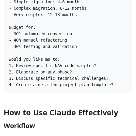
- Simple migration: 4-6 months

- Complex migration: 6-12 months

- Very complex: 12-18 months

Budget for:

- 30% automated conversion

- 40% manual refactoring

- 30% testing and validation

Would you like me to:

1. Review specific NAV code samples?

2. Elaborate on any phase?

3. Discuss specific technical challenges?

How to Use Claude Effectively
Workflow