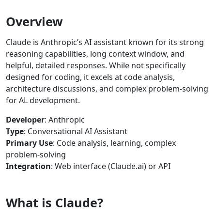
Overview
Claude is Anthropic’s AI assistant known for its strong
reasoning capabilities, long context window, and
helpful, detailed responses. While not specifically
designed for coding, it excels at code analysis,
architecture discussions, and complex problem-solving
for AL development.
Developer
: Anthropic
Type
: Conversational AI Assistant
Primary Use
: Code analysis, learning, complex
problem-solving
Integration
: Web interface (Claude.ai) or API
What is Claude?