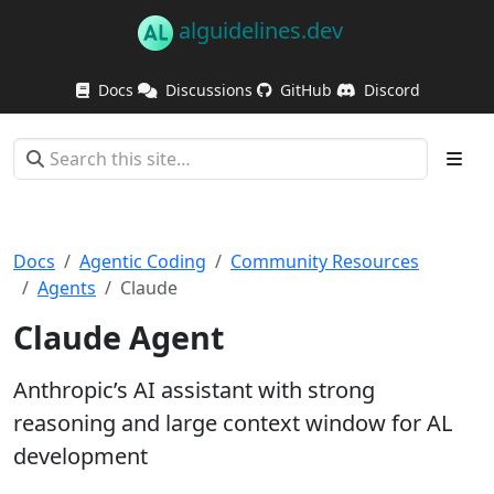
alguidelines.dev
Docs
Discussions
GitHub
Discord
Docs
Agentic Coding
Community Resources
Agents
Claude
Claude Agent
Anthropic’s AI assistant with strong
reasoning and large context window for AL
development