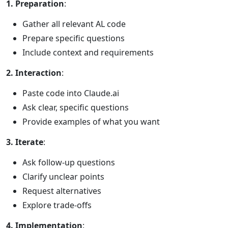
1. Preparation
:
Gather all relevant AL code
Prepare specific questions
Include context and requirements
2. Interaction
:
Paste code into Claude.ai
Ask clear, specific questions
Provide examples of what you want
3. Iterate
:
Ask follow-up questions
Clarify unclear points
Request alternatives
Explore trade-offs
4. Implementation
: