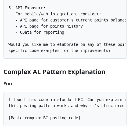
5. API Exposure:

   For mobile/web integration, consider:

   - API page for customer's current points balance

   - API page for points history

   - OData for reporting

Would you like me to elaborate on any of these points
Complex AL Pattern Explanation
You
:
I found this code in standard BC. Can you explain in 
this posting pattern works and why it's structured th