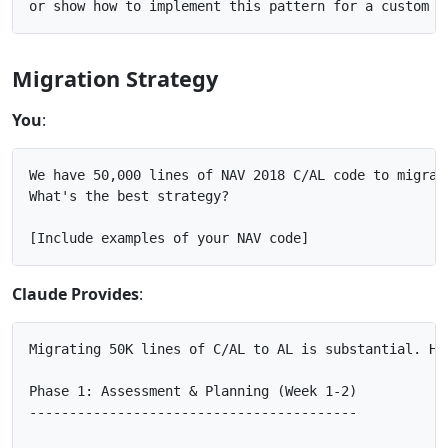
Migration Strategy
You
:
We have 50,000 lines of NAV 2018 C/AL code to migrate
What's the best strategy?

Claude Provides
:
Migrating 50K lines of C/AL to AL is substantial. Her
Phase 1: Assessment & Planning (Week 1-2)

-----------------------------------------
