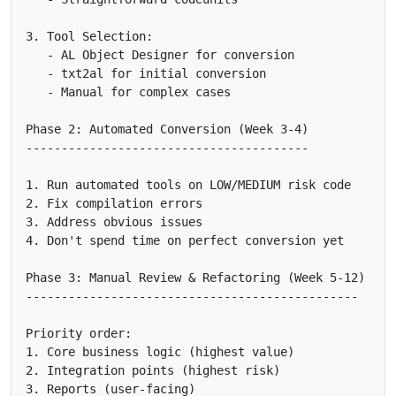
3. Tool Selection:

   - AL Object Designer for conversion

   - txt2al for initial conversion

   - Manual for complex cases

Phase 2: Automated Conversion (Week 3-4)

----------------------------------------

1. Run automated tools on LOW/MEDIUM risk code

2. Fix compilation errors

3. Address obvious issues

4. Don't spend time on perfect conversion yet

Phase 3: Manual Review & Refactoring (Week 5-12)

-----------------------------------------------

Priority order:

1. Core business logic (highest value)

2. Integration points (highest risk)

3. Reports (user-facing)
