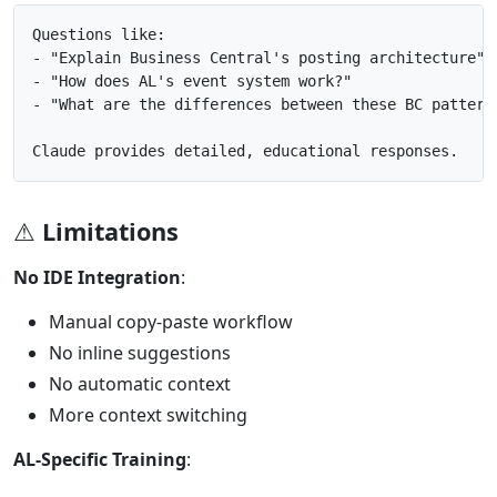
Questions like:

- "Explain Business Central's posting architecture"

- "How does AL's event system work?"

- "What are the differences between these BC patterns
⚠ Limitations
No IDE Integration
:
Manual copy-paste workflow
No inline suggestions
No automatic context
More context switching
AL-Specific Training
: