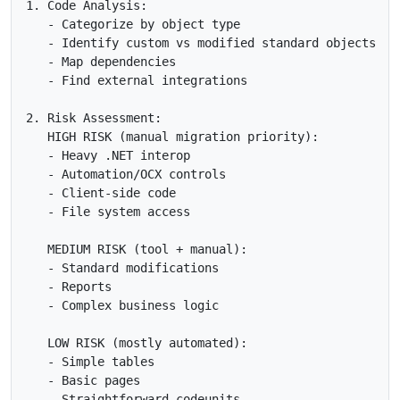
1. Code Analysis:

   - Categorize by object type

   - Identify custom vs modified standard objects

   - Map dependencies

   - Find external integrations

2. Risk Assessment:

   HIGH RISK (manual migration priority):

   - Heavy .NET interop

   - Automation/OCX controls  

   - Client-side code

   - File system access

   MEDIUM RISK (tool + manual):

   - Standard modifications

   - Reports

   - Complex business logic

   LOW RISK (mostly automated):

   - Simple tables

   - Basic pages

   - Straightforward codeunits
