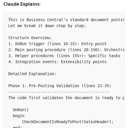
Claude Explains
:
This is Business Central's standard document posting 
Let me break it down step by step:

Structure Overview:

1. OnRun trigger (lines 10-15): Entry point

2. Main posting procedure (lines 20-150): Orchestrati
3. Helper procedures (lines 155+): Specific tasks

4. Integration events: Extensibility points

Detailed Explanation:

Phase 1: Pre-Posting Validation (lines 22-35)

--------------------------------------------

The code first validates the document is ready to pos
  OnRun()

  begin

      CheckDocumentIsReadyToPost(SalesHeader);

  end;
