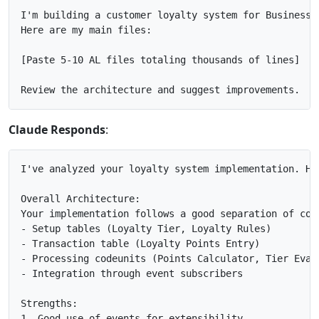
I'm building a customer loyalty system for Business C
Here are my main files:

[Paste 5-10 AL files totaling thousands of lines]

Claude Responds
:
I've analyzed your loyalty system implementation. Her
Overall Architecture:

Your implementation follows a good separation of conc
- Setup tables (Loyalty Tier, Loyalty Rules)

- Transaction table (Loyalty Points Entry)

- Processing codeunits (Points Calculator, Tier Evalu
- Integration through event subscribers

Strengths:

1. Good use of events for extensibility
