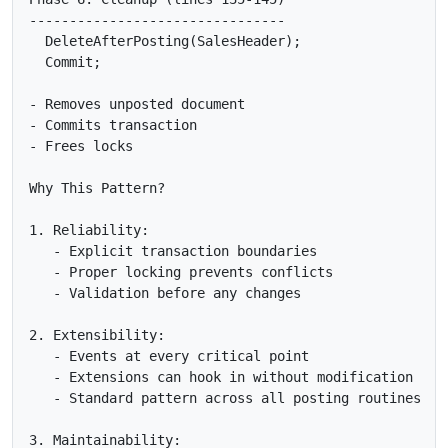
--------------------------------

  DeleteAfterPosting(SalesHeader);

  Commit;

- Removes unposted document

- Commits transaction

- Frees locks

Why This Pattern?

1. Reliability:

   - Explicit transaction boundaries

   - Proper locking prevents conflicts

   - Validation before any changes

2. Extensibility:

   - Events at every critical point

   - Extensions can hook in without modification

   - Standard pattern across all posting routines

3. Maintainability:
