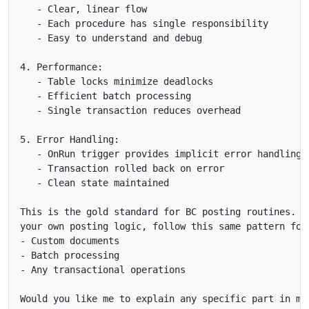
   - Clear, linear flow

   - Each procedure has single responsibility

   - Easy to understand and debug

4. Performance:

   - Table locks minimize deadlocks

   - Efficient batch processing

   - Single transaction reduces overhead

5. Error Handling:

   - OnRun trigger provides implicit error handling

   - Transaction rolled back on error

   - Clean state maintained

This is the gold standard for BC posting routines. Wh
your own posting logic, follow this same pattern for:
- Custom documents

- Batch processing

- Any transactional operations

Would you like me to explain any specific part in mor