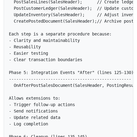
  PostSalesLines(SalesHeader);      // Create ledger 
  PostCustomerLedger(SalesHeader);  // Update custome
  UpdateInventory(SalesHeader);     // Adjust invento
  CreatePostedDocument(SalesHeader);// Archive posted
Each step is a separate procedure because:

- Clarity and maintainability

- Reusability

- Easier testing

- Clear transaction boundaries

Phase 5: Integration Events "After" (lines 125-130)

--------------------------------------------------

  OnAfterPostSalesDocument(SalesHeader, PostingResult
Allows extensions to:

- Trigger follow-up actions

- Send notifications

- Update related data

- Log completion

Phase 6: Cleanup (lines 135-145)
