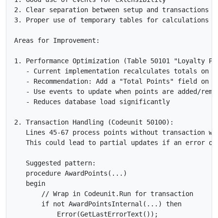
2. Clear separation between setup and transactions

3. Proper use of temporary tables for calculations

Areas for Improvement:

1. Performance Optimization (Table 50101 "Loyalty Poi
   - Current implementation recalculates totals on ev
   - Recommendation: Add a "Total Points" field on Cu
   - Use events to update when points are added/remov
   - Reduces database load significantly

2. Transaction Handling (Codeunit 50100):

   Lines 45-67 process points without transaction wra
   This could lead to partial updates if an error occ
   Suggested pattern:

   procedure AwardPoints(...)

   begin

       // Wrap in Codeunit.Run for transaction

       if not AwardPointsInternal(...) then

           Error(GetLastErrorText());
