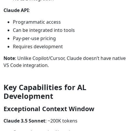
Claude API
:
Programmatic access
Can be integrated into tools
Pay-per-use pricing
Requires development
Note
: Unlike Copilot/Cursor, Claude doesn’t have native
VS Code integration.
Key Capabilities for AL
Development
Exceptional Context Window
Claude 3.5 Sonnet
: ~200K tokens