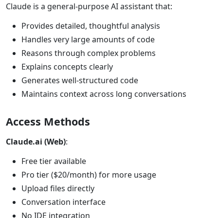
Claude is a general-purpose AI assistant that:
Provides detailed, thoughtful analysis
Handles very large amounts of code
Reasons through complex problems
Explains concepts clearly
Generates well-structured code
Maintains context across long conversations
Access Methods
Claude.ai (Web)
:
Free tier available
Pro tier ($20/month) for more usage
Upload files directly
Conversation interface
No IDE integration