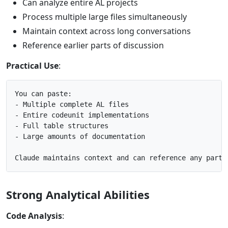
Can analyze entire AL projects
Process multiple large files simultaneously
Maintain context across long conversations
Reference earlier parts of discussion
Practical Use
:
You can paste:

- Multiple complete AL files

- Entire codeunit implementations

- Full table structures

- Large amounts of documentation

Strong Analytical Abilities
Code Analysis
: