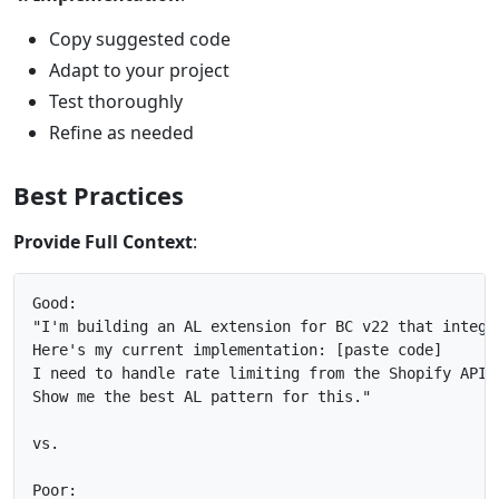
Copy suggested code
Adapt to your project
Test thoroughly
Refine as needed
Best Practices
Provide Full Context
:
Good:

"I'm building an AL extension for BC v22 that integra
Here's my current implementation: [paste code]

I need to handle rate limiting from the Shopify API.

Show me the best AL pattern for this."

vs.

Poor:
