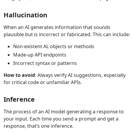
Hallucination
When an AI generates information that sounds
plausible but is incorrect or fabricated. This can include:
Non-existent AL objects or methods
Made-up API endpoints
Incorrect syntax or patterns
How to avoid
: Always verify AI suggestions, especially
for critical code or unfamiliar APIs.
Inference
The process of an AI model generating a response to
your input. Each time you send a prompt and get a
response, that’s one inference.