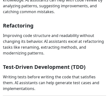
analyzing patterns, suggesting improvements, and
catching common mistakes.
Refactoring
Improving code structure and readability without
changing its behavior. AI assistants excel at refactoring
tasks like renaming, extracting methods, and
modernizing patterns.
Test-Driven Development (TDD)
Writing tests before writing the code that satisfies
them. AI assistants can help generate test cases and
implementations.