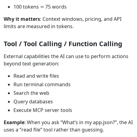
100 tokens ≈ 75 words
Why it matters
: Context windows, pricing, and API
limits are measured in tokens.
Tool / Tool Calling / Function Calling
External capabilities the AI can use to perform actions
beyond text generation:
Read and write files
Run terminal commands
Search the web
Query databases
Execute MCP server tools
Example
: When you ask “What’s in my app.json?”, the AI
uses a “read file” tool rather than guessing.