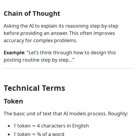
Chain of Thought
Asking the AI to explain its reasoning step-by-step
before providing an answer. This often improves
accuracy for complex problems.
Example
: “Let’s think through how to design this
posting routine step by step…”
Technical Terms
Token
The basic unit of text that AI models process. Roughly:
1 token ≈ 4 characters in English
1 token ≈ ¾ of a word