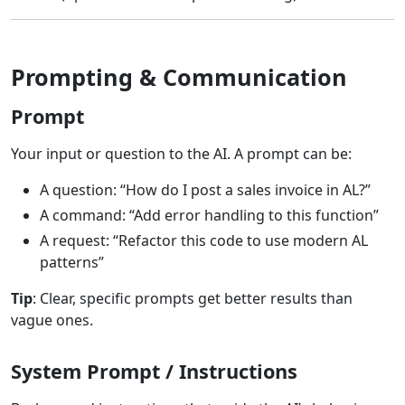
Prompting & Communication
Prompt
Your input or question to the AI. A prompt can be:
A question: “How do I post a sales invoice in AL?”
A command: “Add error handling to this function”
A request: “Refactor this code to use modern AL
patterns”
Tip
: Clear, specific prompts get better results than
vague ones.
System Prompt / Instructions