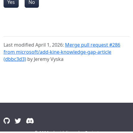
Yes
No
Last modified April 1, 2026:
Merge pull request #286
from microsoft/add-kine-knowledge-gap-article
(dbbc3d3)
by Jeremy Vyska
© 2026
alguidelines.dev Project