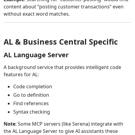
content about “posting customer transactions” even
without exact word matches.
AL & Business Central Specific
AL Language Server
A background service that provides intelligent code
features for AL:
Code completion
Go to definition
Find references
Syntax checking
Note
: Some MCP servers (like Serena) integrate with
the AL Language Server to give AI assistants these