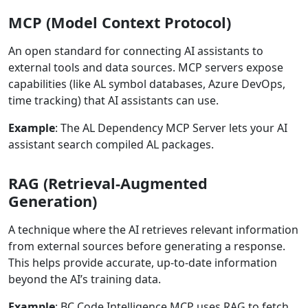
MCP (Model Context Protocol)
An open standard for connecting AI assistants to
external tools and data sources. MCP servers expose
capabilities (like AL symbol databases, Azure DevOps,
time tracking) that AI assistants can use.
Example
: The AL Dependency MCP Server lets your AI
assistant search compiled AL packages.
RAG (Retrieval-Augmented
Generation)
A technique where the AI retrieves relevant information
from external sources before generating a response.
This helps provide accurate, up-to-date information
beyond the AI’s training data.
Example
: BC Code Intelligence MCP uses RAG to fetch