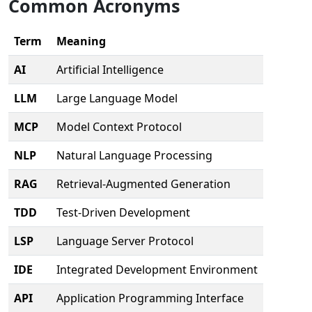
Common Acronyms
Term
Meaning
AI
Artificial Intelligence
LLM
Large Language Model
MCP
Model Context Protocol
NLP
Natural Language Processing
RAG
Retrieval-Augmented Generation
TDD
Test-Driven Development
LSP
Language Server Protocol
IDE
Integrated Development Environment
API
Application Programming Interface