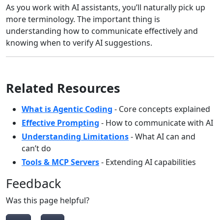
As you work with AI assistants, you’ll naturally pick up
more terminology. The important thing is
understanding how to communicate effectively and
knowing when to verify AI suggestions.
Related Resources
What is Agentic Coding
- Core concepts explained
Effective Prompting
- How to communicate with AI
Understanding Limitations
- What AI can and
can’t do
Tools & MCP Servers
- Extending AI capabilities
Feedback
Was this page helpful?