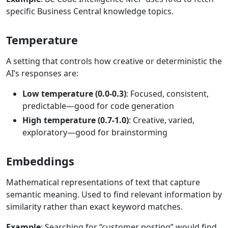
specific Business Central knowledge topics.
Temperature
A setting that controls how creative or deterministic the
AI’s responses are:
Low temperature (0.0-0.3)
: Focused, consistent,
predictable—good for code generation
High temperature (0.7-1.0)
: Creative, varied,
exploratory—good for brainstorming
Embeddings
Mathematical representations of text that capture
semantic meaning. Used to find relevant information by
similarity rather than exact keyword matches.
Example
: Searching for “customer posting” would find