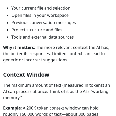
Your current file and selection
Open files in your workspace
Previous conversation messages
Project structure and files
Tools and external data sources
Why it matters
: The more relevant context the AI has,
the better its responses. Limited context can lead to
generic or incorrect suggestions.
Context Window
The maximum amount of text (measured in tokens) an
AI can process at once. Think of it as the AI’s “working
memory.”
Example
: A 200K token context window can hold
roughly 150,000 words of text—about 300 pages.