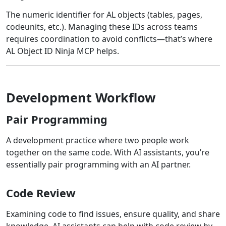
The numeric identifier for AL objects (tables, pages,
codeunits, etc.). Managing these IDs across teams
requires coordination to avoid conflicts—that’s where
AL Object ID Ninja MCP helps.
Development Workflow
Pair Programming
A development practice where two people work
together on the same code. With AI assistants, you’re
essentially pair programming with an AI partner.
Code Review
Examining code to find issues, ensure quality, and share
knowledge. AI assistants can help with code review by