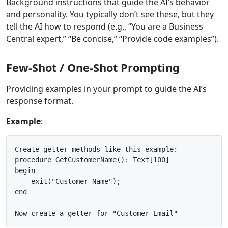
Background instructions that guide the AI’s behavior
and personality. You typically don’t see these, but they
tell the AI how to respond (e.g., “You are a Business
Central expert,” “Be concise,” “Provide code examples”).
Few-Shot / One-Shot Prompting
Providing examples in your prompt to guide the AI’s
response format.
Example
:
Create getter methods like this example:

procedure GetCustomerName(): Text[100]

begin

    exit("Customer Name");

end
