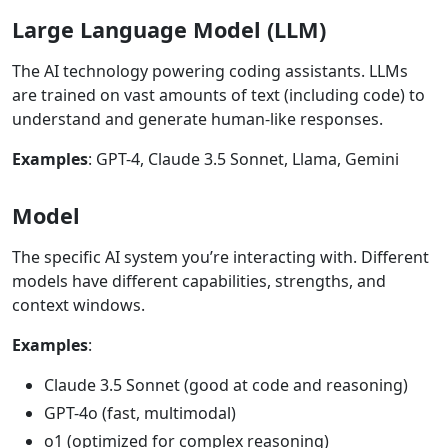
Large Language Model (LLM)
The AI technology powering coding assistants. LLMs
are trained on vast amounts of text (including code) to
understand and generate human-like responses.
Examples
: GPT-4, Claude 3.5 Sonnet, Llama, Gemini
Model
The specific AI system you’re interacting with. Different
models have different capabilities, strengths, and
context windows.
Examples
:
Claude 3.5 Sonnet (good at code and reasoning)
GPT-4o (fast, multimodal)
o1 (optimized for complex reasoning)