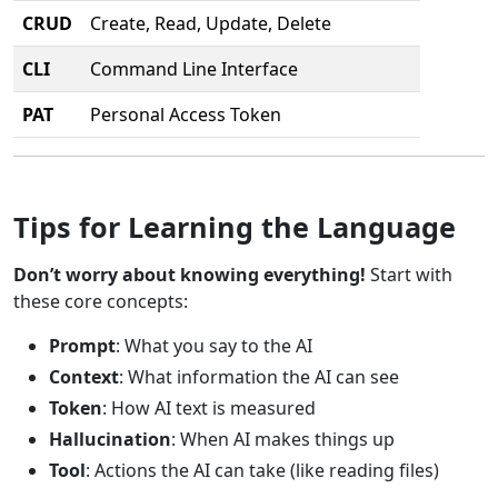
CRUD
Create, Read, Update, Delete
CLI
Command Line Interface
PAT
Personal Access Token
Tips for Learning the Language
Don’t worry about knowing everything!
Start with
these core concepts:
Prompt
: What you say to the AI
Context
: What information the AI can see
Token
: How AI text is measured
Hallucination
: When AI makes things up
Tool
: Actions the AI can take (like reading files)