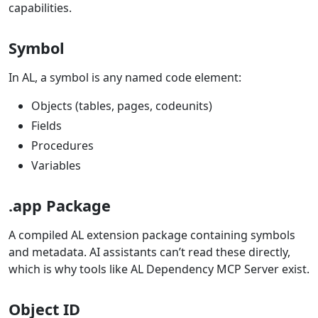
capabilities.
Symbol
In AL, a symbol is any named code element:
Objects (tables, pages, codeunits)
Fields
Procedures
Variables
.app Package
A compiled AL extension package containing symbols
and metadata. AI assistants can’t read these directly,
which is why tools like AL Dependency MCP Server exist.
Object ID