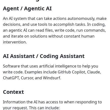
Agent / Agentic AI
An AI system that can take actions autonomously, make
decisions, and use tools to accomplish tasks. In coding,
an agentic AI can read files, write code, run commands,
and iterate on solutions without constant human
intervention.
AI Assistant / Coding Assistant
Software that uses artificial intelligence to help you
write code. Examples include GitHub Copilot, Claude,
ChatGPT, Cursor, and Windsurf.
Context
Information the AI has access to when responding to
your request. This can include: