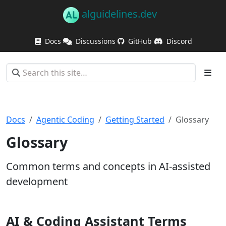
alguidelines.dev
Docs
Discussions
GitHub
Discord
Docs
Agentic Coding
Getting Started
Glossary
Glossary
Common terms and concepts in AI-assisted
development
AI & Coding Assistant Terms